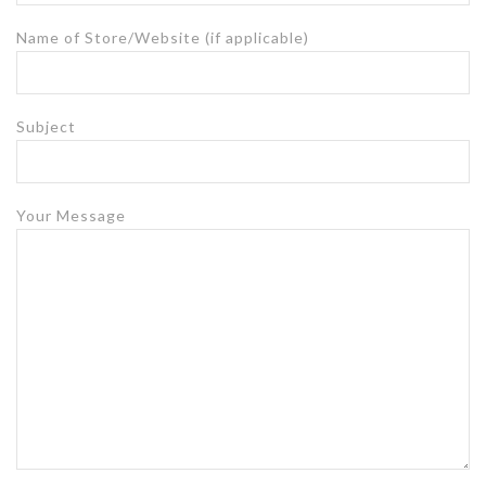
Name of Store/Website (if applicable)
Subject
Your Message