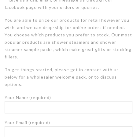
facebook page with your orders or queries.
You are able to price our products for retail however you
wish, and we can drop-ship for online orders if needed.
You choose which products you prefer to stock. Our most
popular products are shower steamers and shower
steamer sample packs, which make great gifts or stocking
fillers.
To get things started, p
lease get in contact with us
below for a wholesaler welcome pack, or to discuss
options.
Your Name (required)
Your Email (required)