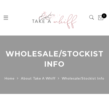
0
WHOLESALE/STOCKIST
INFO
Home
About Take A Whiff
Wholesale/Stockist Info