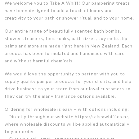
We welcome you to Take A Whiff! Our pampering treats
have been designed to add a touch of luxury and
creativity to your bath or shower ritual, and to your home.
Our entire range of beautifully scented bath bombs,
shower steamers, foot soaks, bath fizzes, soy melts, lip
balms and more are made right here in New Zealand. Each
product has been formulated and handmade with care,
and without harmful chemicals.
We would love the opportunity to partner with you to
supply quality pamper products for your clients, and help
drive business to your store from our loyal customers so
they can try the many fragrance options available.
Ordering for wholesale is easy – with options including:
– Directly through our website https://takeawhiff.co.nz,
where wholesale discounts will be applied automatically
to your order
– Give us a call, email, or message us through our